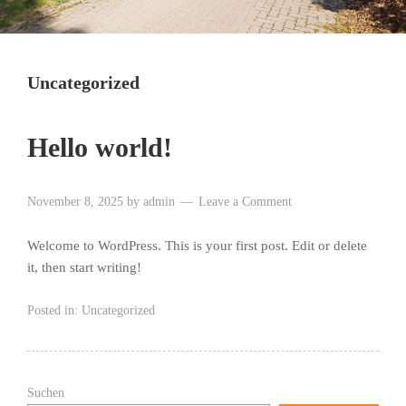
Uncategorized
Hello world!
November 8, 2025
by
admin
Leave a Comment
Welcome to WordPress. This is your first post. Edit or delete
it, then start writing!
Posted in:
Uncategorized
Suchen