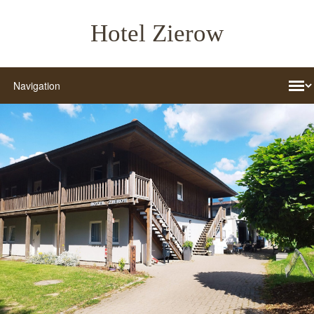
Hotel Zierow